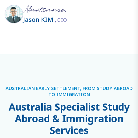
Jason KIM
, CEO
AUSTRALIAN EARLY SETTLEMENT, FROM STUDY ABROAD
TO IMMIGRATION
A
u
s
t
r
a
l
i
a
S
p
e
c
i
a
l
i
s
t
S
t
u
d
y
A
b
r
o
a
d
&
I
m
m
i
g
r
a
t
i
o
n
S
e
r
v
i
c
e
s