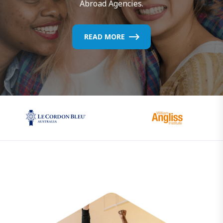
Abroad Agencies.
READ MORE