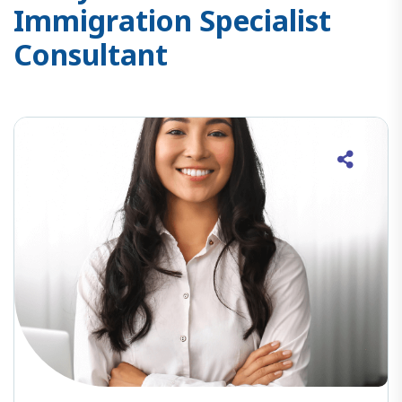
I
m
m
i
g
r
a
t
i
o
n
S
p
e
c
i
a
l
i
s
t
C
o
n
s
u
l
t
a
n
t