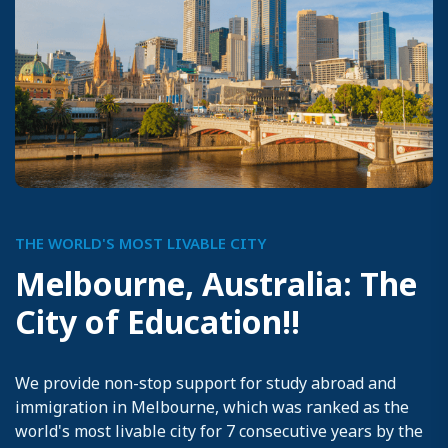
THE WORLD'S MOST LIVABLE CITY
M
e
l
b
o
u
r
n
e
,
A
u
s
t
r
a
l
i
a
:
T
h
e
C
i
t
y
o
f
E
d
u
c
a
t
i
o
n
!
!
We provide non-stop support for study abroad and
immigration in Melbourne, which was ranked as the
world's most livable city for 7 consecutive years by the