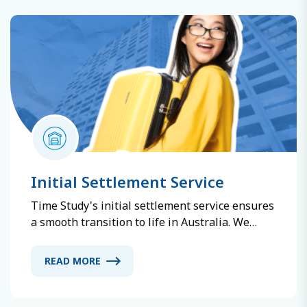
suitable programs. With Time Study, ensure a
safe and successful early study abroad
experience.
Initial Settlement Service
Time Study's initial settlement service ensures
a smooth transition to life in Australia. We
offer safe and convenient accommodation
options, including homestays, dormitories, and
READ MORE
apartments. Our comprehensive support
covers local information, daily life assistance,
and 24/7 emergency help.