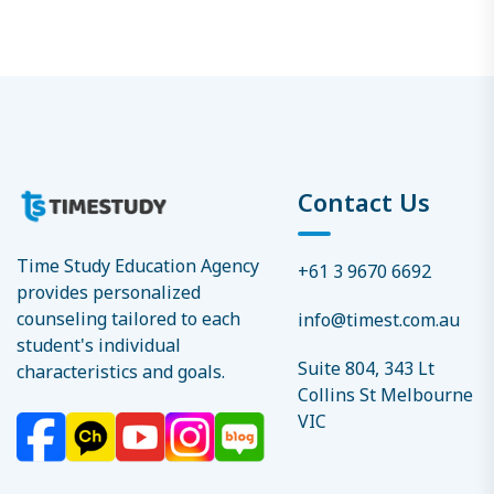
Contact Us
Time Study Education Agency
+61 3 9670 6692
provides personalized
counseling tailored to each
info@timest.com.au
student's individual
Suite 804, 343 Lt
characteristics and goals.
Collins St Melbourne
VIC