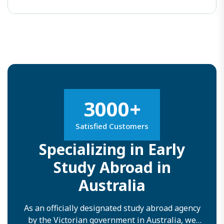
3000+
Satisfied Customers
Specializing in Early
Study Abroad in
Australia
As an officially designated study abroad agency
by the Victorian government in Australia, we