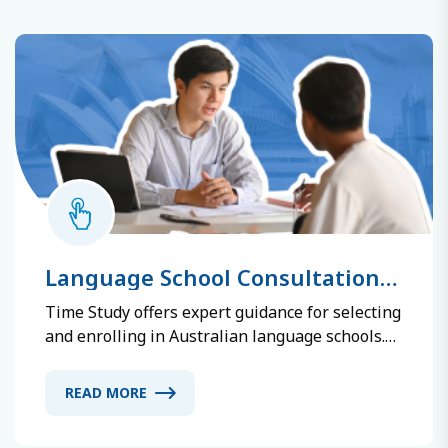
Language School Consultation
and Registration
Time Study offers expert guidance for selecting
and enrolling in Australian language schools.
We assess your English level and goals,
recommend suitable schools, explain their
READ MORE
features, and assist with registration and
documentation. Our consultants provide up-to-