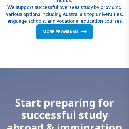
needs.
We support successful overseas study by providing
various options including Australia's top universities,
language schools, and vocational education courses.
MORE PROGRAMS
S
t
a
r
t
p
r
e
p
a
r
i
n
g
f
o
r
s
u
c
c
e
s
s
f
u
l
s
t
u
d
y
a
b
r
o
a
d
&
i
m
m
i
g
r
a
t
i
o
n