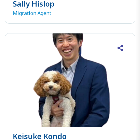
Sally Hislop
Migration Agent
Keisuke Kondo