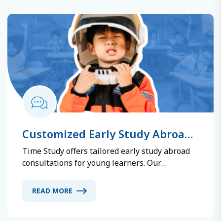
date information to ensure efficient learning.
Customized Early Study Abroad
Consulting Service
Time Study offers tailored early study abroad
consultations for young learners. Our
experienced advisors guide you through school
selection, admissions, visa applications, and
READ MORE
settlement support. We consider your learning
style and interests to recommend the most