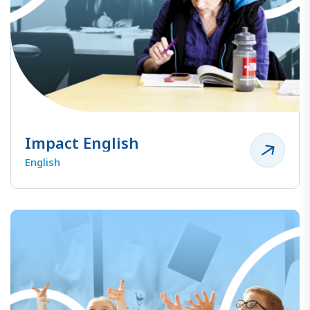
Impact English
English