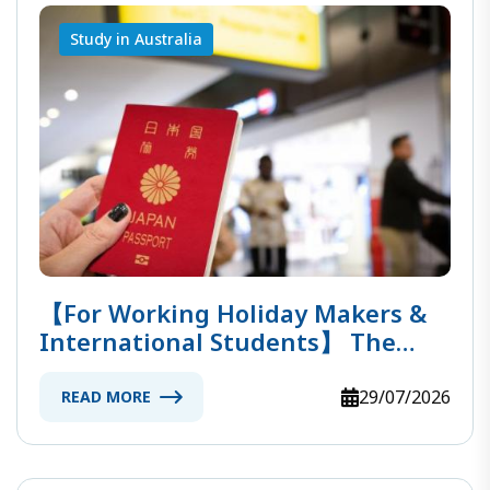
Study in Australia
【For Working Holiday Makers &
International Students】 The
Ultimate Guide To Entering
Australia!
29/07/2026
READ MORE