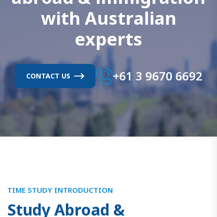
w
i
t
h
A
u
s
t
r
a
l
i
a
n
e
x
p
e
r
t
s
+61 3 9670 6692
CONTACT US
TIME STUDY INTRODUCTION
S
t
u
d
y
A
b
r
o
a
d
&