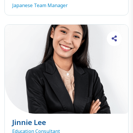
Japanese Team Manager
Jinnie Lee
Education Consultant