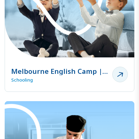
Melbourne English Camp |
Family Camp
Schooling