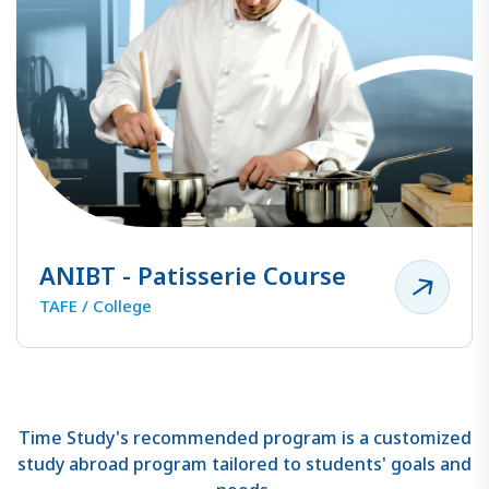
ANIBT - Patisserie Course
TAFE / College
Time Study's recommended program is a customized
study abroad program tailored to students' goals and