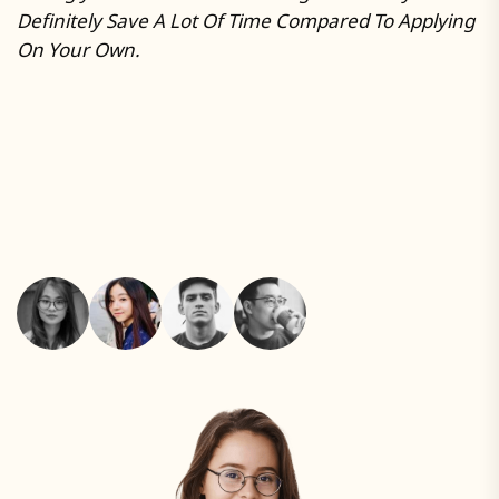
Definitely Save A Lot Of Time Compared To Applying
R
On Your Own.
A