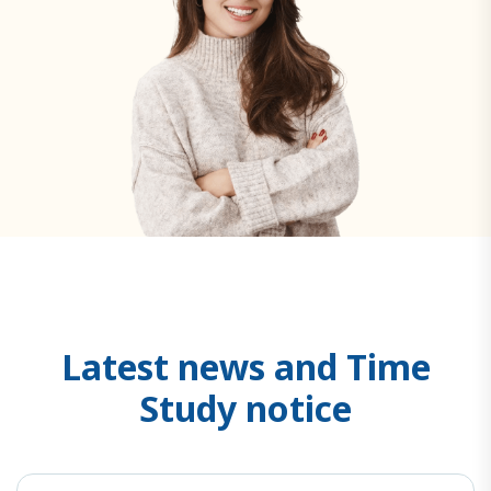
L
a
t
e
s
t
n
e
w
s
a
n
d
T
i
m
e
S
t
u
d
y
n
o
t
i
c
e