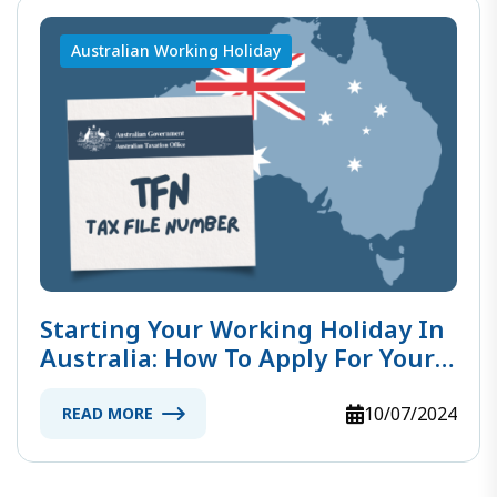
Australian Working Holiday
Starting Your Working Holiday In
Australia: How To Apply For Your
TFN
10/07/2024
READ MORE