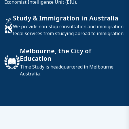
Economist Intelligence Unit (EIU).
Study & Immigration in Australia
We provide non-stop consultation and immigration
legal services from studying abroad to immigration.
Melbourne, the City of
Education
Time Study is headquartered in Melbourne,
Australia.