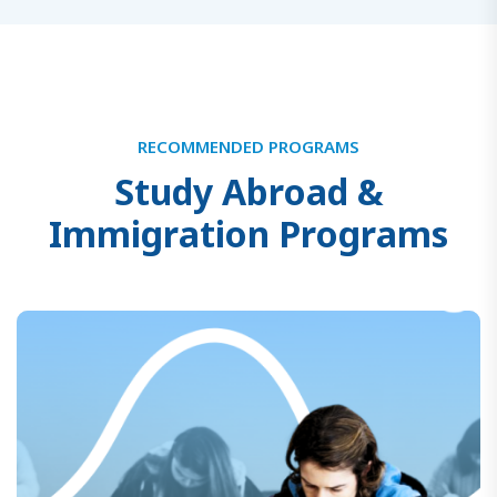
RECOMMENDED PROGRAMS
S
t
u
d
y
A
b
r
o
a
d
&
I
m
m
i
g
r
a
t
i
o
n
P
r
o
g
r
a
m
s