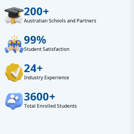
200
+
Australian Schools and Partners
99
%
Student Satisfaction
24
+
Industry Experience
3600
+
Total Enrolled Students