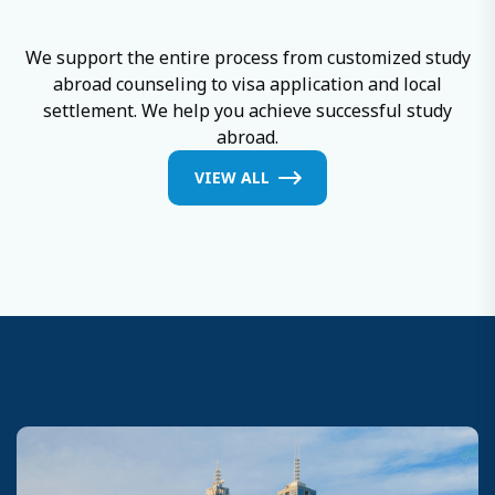
and growth.
We support the entire process from customized study
abroad counseling to visa application and local
settlement. We help you achieve successful study
abroad.
VIEW ALL