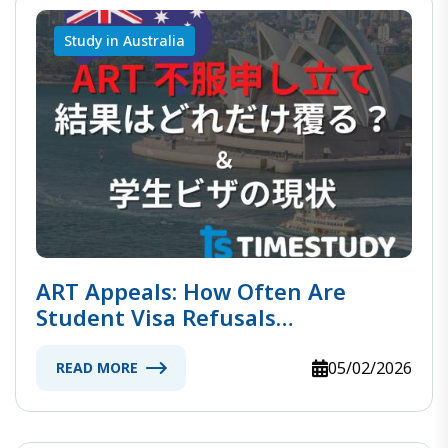
Study in Australia
ART Appeals: How Often Are
Student Visa Refusals
Overturned?
05/02/2026
READ MORE