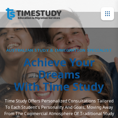
AUSTRALIAN STUDY & IMMIGRATION SPECIALIST
Achieve Your
Dreams
With Time Study
Time Study Offers Personalized Consultations Tailored
To Each Student's Personality And Goals, Moving Away
From The Commercial Atmosphere Of Traditional Study