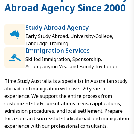
A
b
r
o
a
d
A
g
e
n
c
y
S
i
n
c
e
2
0
0
0
Study Abroad Agency
Early Study Abroad, University/College,
Language Training
Immigration Services
Skilled Immigration, Sponsorship,
Accompanying Visa and Family Invitation
Time Study Australia is a specialist in Australian study
abroad and immigration with over 20 years of
experience. We support the entire process from
customized study consultations to visa applications,
admission procedures, and local settlement. Prepare
for a safe and successful study abroad and immigration
experience with our professional consultants.