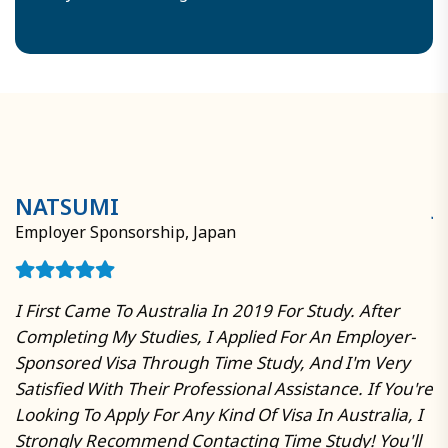
have extensive expertise in early study abroad
and short-term schooling programs.
NATSUMI
J
Employer Sponsorship, Japan
W
I First Came To Australia In 2019 For Study. After
T
Completing My Studies, I Applied For An Employer-
Au
Sponsored Visa Through Time Study, And I'm Very
R
Satisfied With Their Professional Assistance. If You're
P
Looking To Apply For Any Kind Of Visa In Australia, I
A
In
Strongly Recommend Contacting Time Study! You'll
R