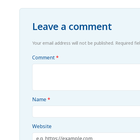
Leave a comment
Your email address will not be published. Required fi
Comment
Name
Website