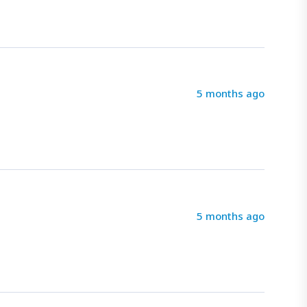
5 months ago
5 months ago