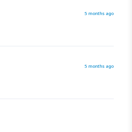
5 months ago
5 months ago