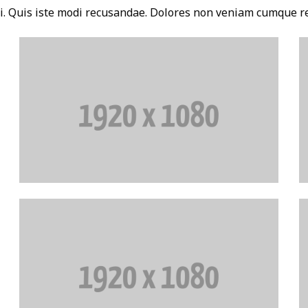
i. Quis iste modi recusandae. Dolores non veniam cumque r