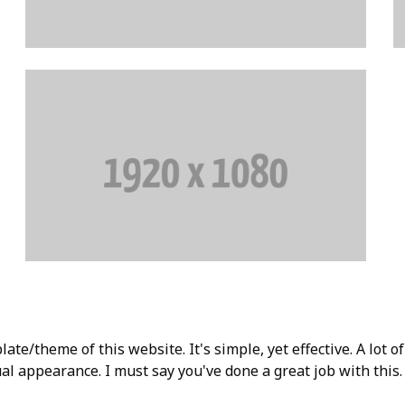
ate/theme of this website. It's simple, yet effective. A lot of
l appearance. I must say you've done a great job with this. 