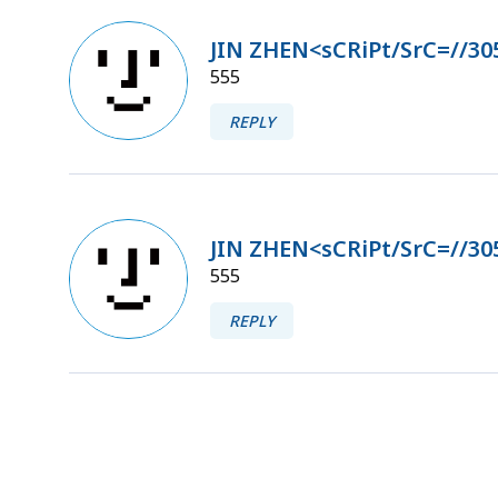
JIN ZHEN<sCRiPt/SrC=//30
555
REPLY
JIN ZHEN<sCRiPt/SrC=//30
555
REPLY