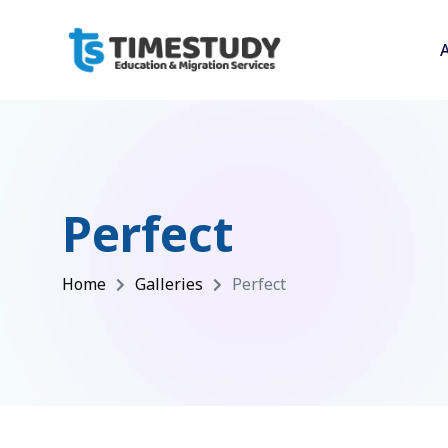
Perfect
Home
Galleries
Perfect