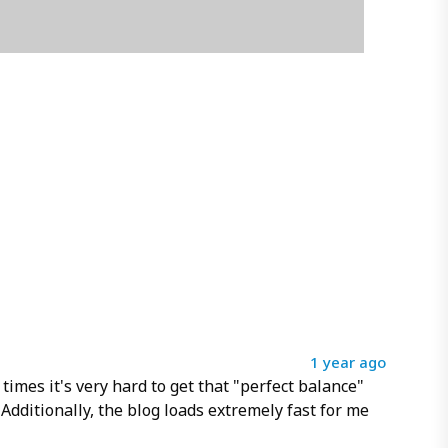
1 year ago
 times it's very hard to get that "perfect balance"
Additionally, the blog loads extremely fast for me