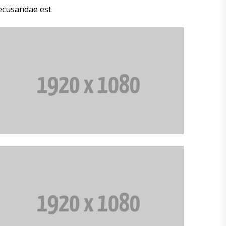
ecusandae est.