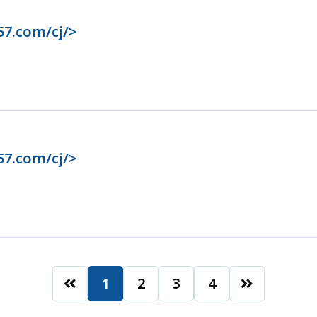
57.com/cj/>
57.com/cj/>
1
2
3
4