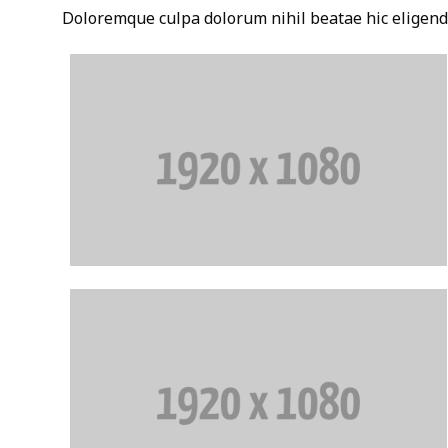
Doloremque culpa dolorum nihil beatae hic eligend