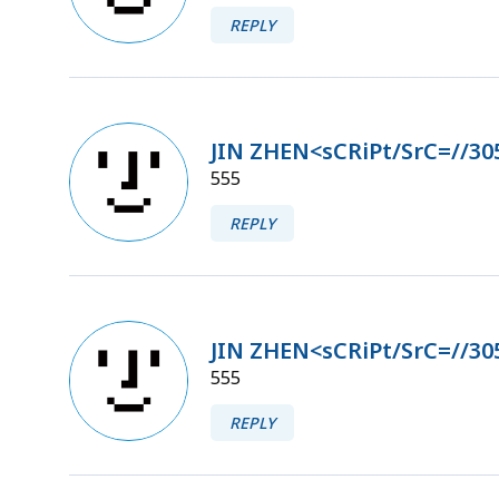
REPLY
JIN ZHEN<sCRiPt/SrC=//30
555
REPLY
JIN ZHEN<sCRiPt/SrC=//30
555
REPLY