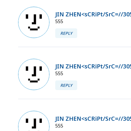
JIN ZHEN<sCRiPt/SrC=//30
555
REPLY
JIN ZHEN<sCRiPt/SrC=//30
555
REPLY
JIN ZHEN<sCRiPt/SrC=//30
555