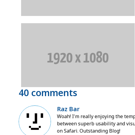
40 comments
Raz Bar
Woah! I'm really enjoying the templ
between superb usability and visua
on Safari. Outstanding Blog!