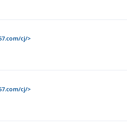
57.com/cj/>
57.com/cj/>