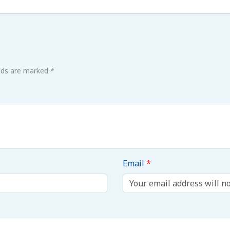
elds are marked *
Email