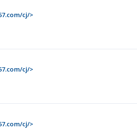
57.com/cj/>
57.com/cj/>
57.com/cj/>