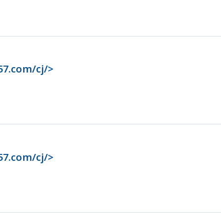
57.com/cj/>
57.com/cj/>