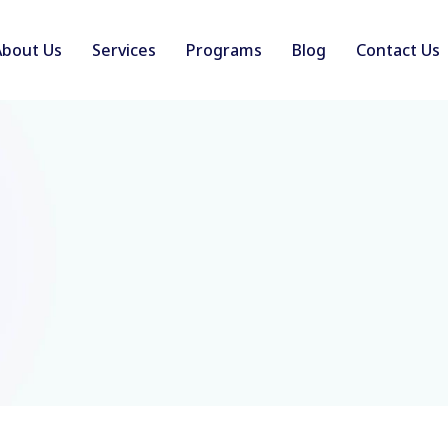
About Us
Services
Programs
Blog
Contact Us