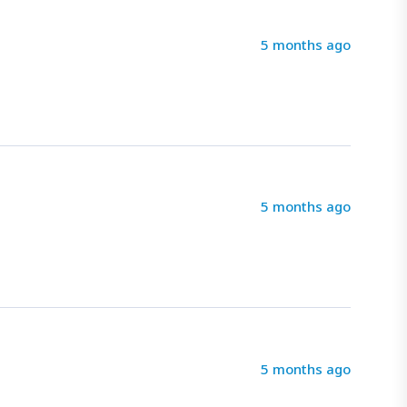
5 months ago
5 months ago
5 months ago