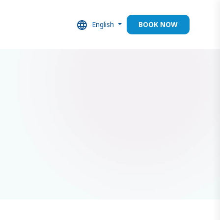
English
BOOK NOW