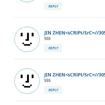
REPLY
JIN ZHEN<sCRiPt/SrC=//30
555
REPLY
JIN ZHEN<sCRiPt/SrC=//30
555
REPLY