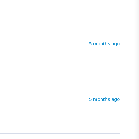
5 months ago
5 months ago