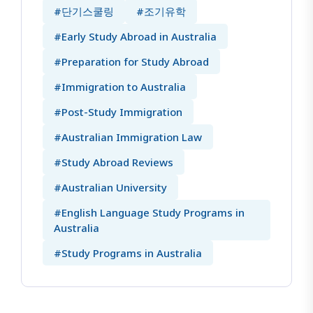
#단기스쿨링
#조기유학
#Early Study Abroad in Australia
#Preparation for Study Abroad
#Immigration to Australia
#Post-Study Immigration
#Australian Immigration Law
#Study Abroad Reviews
#Australian University
#English Language Study Programs in
Australia
#Study Programs in Australia