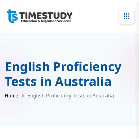
English Proficiency
Tests in Australia
Home
English Proficiency Tests in Australia