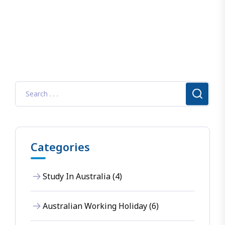
Categories
Study In Australia (4)
Australian Working Holiday (6)