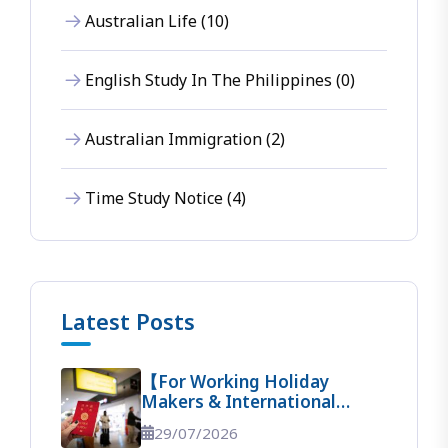
Australian Life (10)
English Study In The Philippines (0)
Australian Immigration (2)
Time Study Notice (4)
Latest Posts
【For Working Holiday
Makers & International
Students】 The Ultimate
29/07/2026
Guide To Entering Australia!