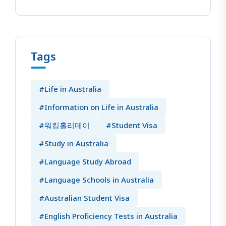
Tags
#Life in Australia
#Information on Life in Australia
#워킹홀리데이
#Student Visa
#Study in Australia
#Language Study Abroad
#Language Schools in Australia
#Australian Student Visa
#English Proficiency Tests in Australia