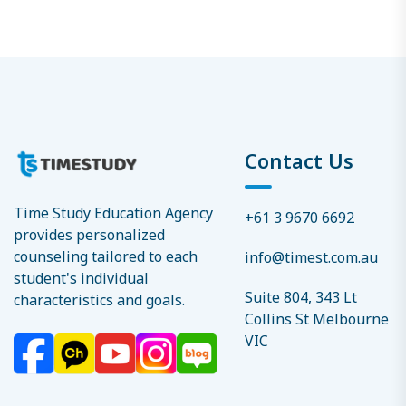
Contact Us
Time Study Education Agency
+61 3 9670 6692
provides personalized
counseling tailored to each
info@timest.com.au
student's individual
Suite 804, 343 Lt
characteristics and goals.
Collins St Melbourne
VIC