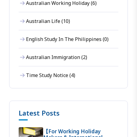
Australian Working Holiday (6)
Australian Life (10)
English Study In The Philippines (0)
Australian Immigration (2)
Time Study Notice (4)
Latest Posts
【For Working Holiday