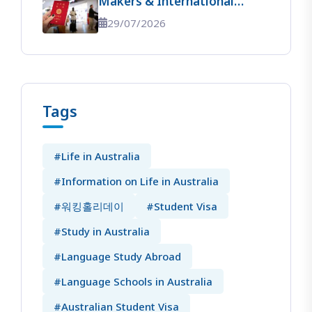
Makers & International
Students】 The Ultimate
29/07/2026
Guide To Entering Australia!
Tags
#Life in Australia
#Information on Life in Australia
#워킹홀리데이
#Student Visa
#Study in Australia
#Language Study Abroad
#Language Schools in Australia
#Australian Student Visa