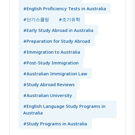
#English Proficiency Tests in Australia
#단기스쿨링
#조기유학
#Early Study Abroad in Australia
#Preparation for Study Abroad
#Immigration to Australia
#Post-Study Immigration
#Australian Immigration Law
#Study Abroad Reviews
#Australian University
#English Language Study Programs in
Australia
#Study Programs in Australia