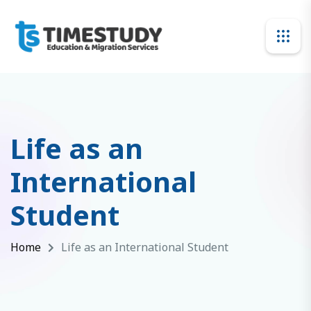
Life as an
International
Student
Home
Life as an International Student