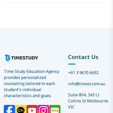
Contact Us
Time Study Education Agency
+61 3 9670 6692
provides personalized
counseling tailored to each
info@timest.com.au
student's individual
Suite 804, 343 Lt
characteristics and goals.
Collins St Melbourne
VIC