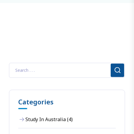
Categories
Study In Australia (4)