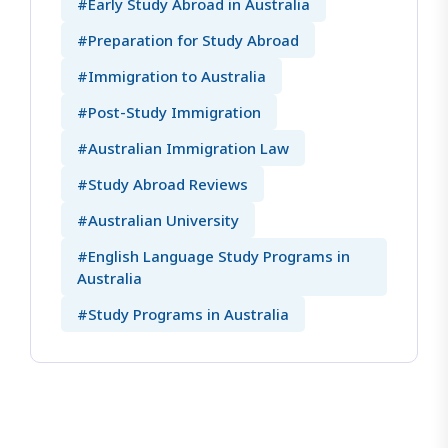
#Early Study Abroad in Australia
#Preparation for Study Abroad
#Immigration to Australia
#Post-Study Immigration
#Australian Immigration Law
#Study Abroad Reviews
#Australian University
#English Language Study Programs in
Australia
#Study Programs in Australia