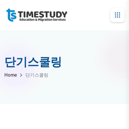
단기스쿨링
Home
단기스쿨링