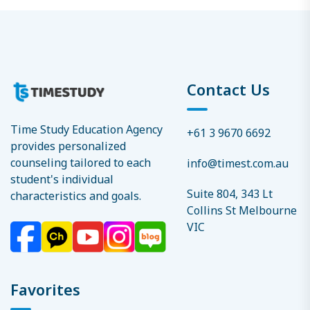
Contact Us
Time Study Education Agency
+61 3 9670 6692
provides personalized
counseling tailored to each
info@timest.com.au
student's individual
Suite 804, 343 Lt
characteristics and goals.
Collins St Melbourne
VIC
Favorites