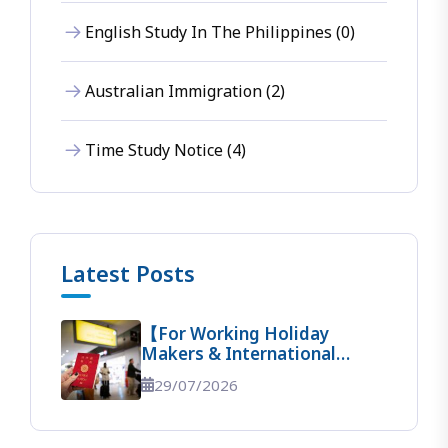
English Study In The Philippines (0)
Australian Immigration (2)
Time Study Notice (4)
Latest Posts
【For Working Holiday
Makers & International
Students】 The Ultimate
29/07/2026
Guide To Entering Australia!