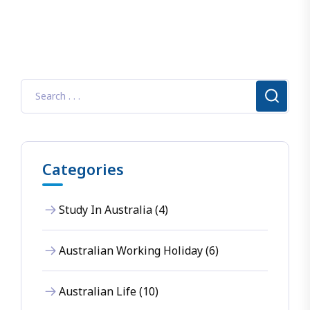
Categories
Study In Australia (4)
Australian Working Holiday (6)
Australian Life (10)