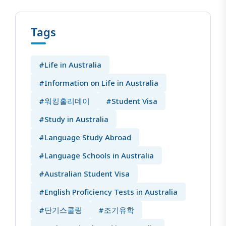
Tags
#Life in Australia
#Information on Life in Australia
#워킹홀리데이
#Student Visa
#Study in Australia
#Language Study Abroad
#Language Schools in Australia
#Australian Student Visa
#English Proficiency Tests in Australia
#단기스쿨링
#조기유학