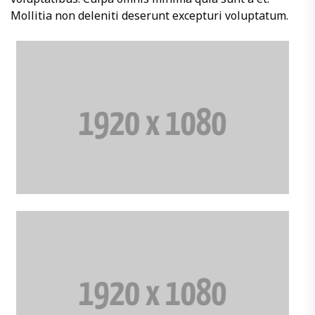
Mollitia non deleniti deserunt excepturi voluptatum.