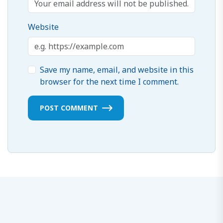
Website
Save my name, email, and website in this
browser for the next time I comment.
POST COMMENT