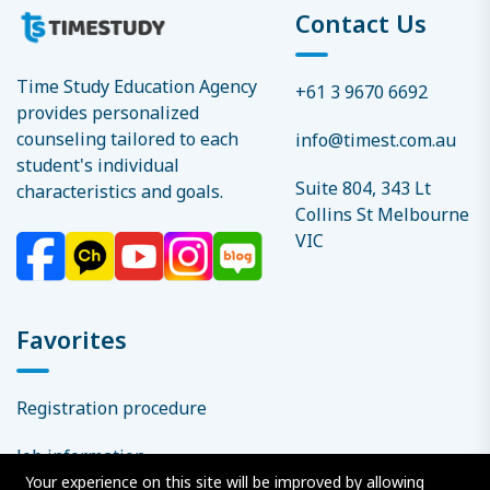
Contact Us
Time Study Education Agency
+61 3 9670 6692
provides personalized
counseling tailored to each
info@timest.com.au
student's individual
Suite 804, 343 Lt
characteristics and goals.
Collins St Melbourne
VIC
Favorites
Registration procedure
Job information
Your experience on this site will be improved by allowing