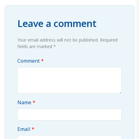
Leave a comment
Your email address will not be published. Required
fields are marked *
Comment
Name
Email