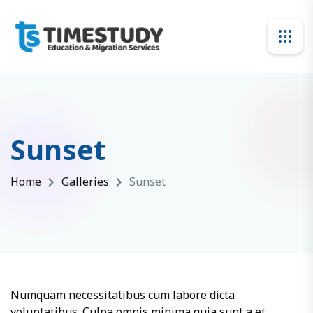
Sunset
Home
Galleries
Sunset
Numquam necessitatibus cum labore dicta
voluptatibus. Culpa omnis minima quia sunt a et.